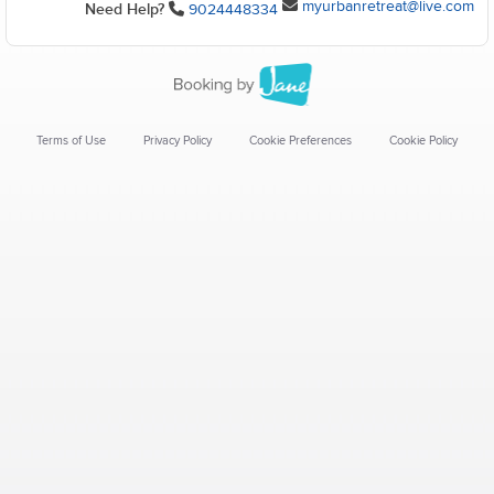
myurbanretreat@live.com
Need Help?
9024448334
Terms of Use
Privacy Policy
Cookie Preferences
Cookie Policy