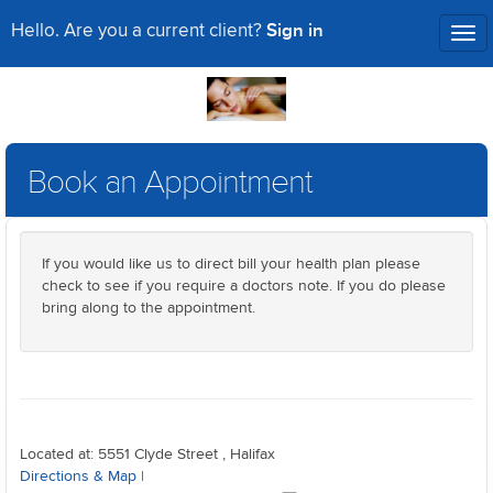
Sign in
Hello. Are you a current client?
Tog
nav
Book an Appointment
If you would like us to direct bill your health plan please
check to see if you require a doctors note. If you do please
bring along to the appointment.
Located at: 5551 Clyde Street , Halifax
Directions & Map
|