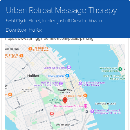
Urban Retreat Massage Therapy
5551 Clyde Street, located just off Dresden Row in
We are located directly across from the NSLC Cannabis store at
Downtown Halifax
5551 Clyde Street. For parking information please visit
https://www.springgardenarea.com/public-parking