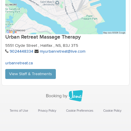
Urban Retreat Massage Therapy
5551 Clyde Street , Halifax , NS, B3J 3T5
9024448334
myurbanretreat@live.com
urbanretreat.ca
View Staff & Treatments
Terms of Use
Privacy Policy
Cookie Preferences
Cookie Policy